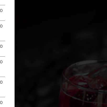
00
00
00
00
00
00