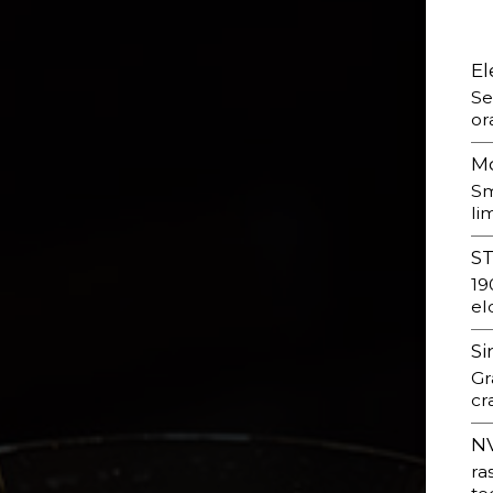
El
Se
or
M
Sm
li
S
19
el
Si
Gr
cr
NV
ra