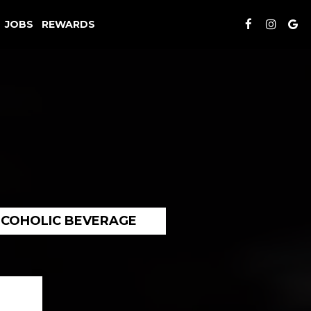
JOBS
REWARDS
LCOHOLIC BEVERAGE