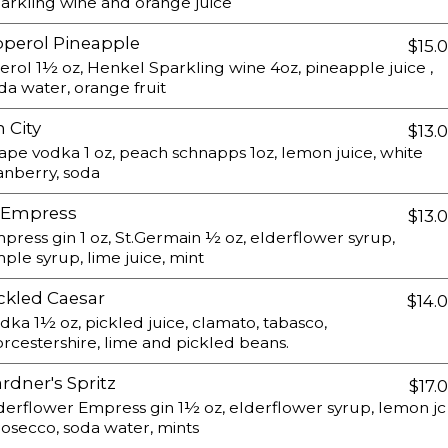
arkling wine and orange juice
perol Pineapple
$15.
erol 1½ oz, Henkel Sparkling wine 4oz, pineapple juice ,
da water, orange fruit
n City
$13.
ape vodka 1 oz, peach schnapps 1oz, lemon juice, white
anberry, soda
.Empress
$13.
press gin 1 oz, St.Germain ½ oz, elderflower syrup,
mple syrup, lime juice, mint
ckled Caesar
$14.
dka 1½ oz, pickled juice, clamato, tabasco,
rcestershire, lime and pickled beans.
rdner's Spritz
$17.
derflower Empress gin 1½ oz, elderflower syrup, lemon jc
rosecco, soda water, mints