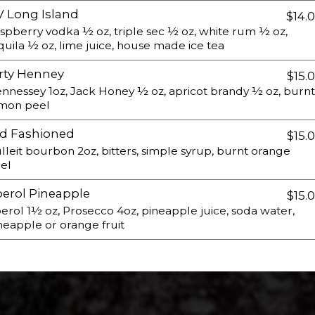
 Long Island
$14.
spberry vodka ½ oz, triple sec ½ oz, white rum ½ oz,
quila ½ oz, lime juice, house made ice tea
rty Henney
$15.
nnessey 1oz, Jack Honey ½ oz, apricot brandy ½ oz, burnt
mon peel
d Fashioned
$15.
lleit bourbon 2oz, bitters, simple syrup, burnt orange
el
erol Pineapple
$15.
erol 1½ oz, Prosecco 4oz, pineapple juice, soda water,
neapple or orange fruit