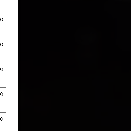
00
00
00
00
00