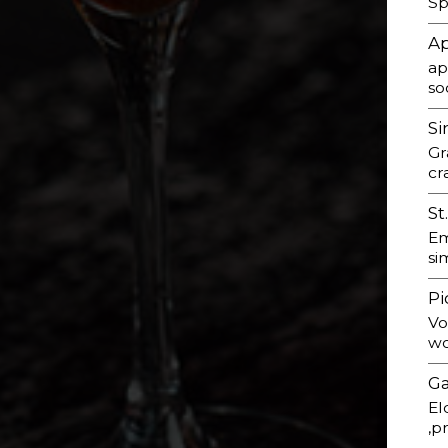
Sp
Ap
ap
so
Si
Gr
cr
St
Em
si
Pi
Vo
wo
Ga
El
,p