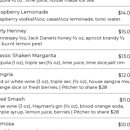
quila ½ oz , lime juice, house made ice tea
aspberry Lemonade
$14.
spberry vodka1½oz, cassis½oz lemonade, tonic water.
rty Henney
$15.
nnessey 1oz, Jack Daniels honey ½ oz, apricot brandy ½
, burnt lemon peel
assic Shaken Margarita
$13.
quila (1 oz), triple sec(½ oz), lime juice, lime slice,salt rim
ngria
$12.
d or white wine (3 oz), triple sec (½ oz), house sangria mix,
ange slice or fresh berries. | Pitcher to share $28
osé Smash
$11.
se wine (3 oz), Hayman's gin (½ oz), blood orange soda,
mple syrup, lemon juice, berries | Pitcher to share $28
imosa
$10.