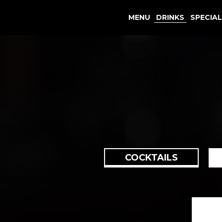
MENU
DRINKS
SPECIA
COCKTAILS