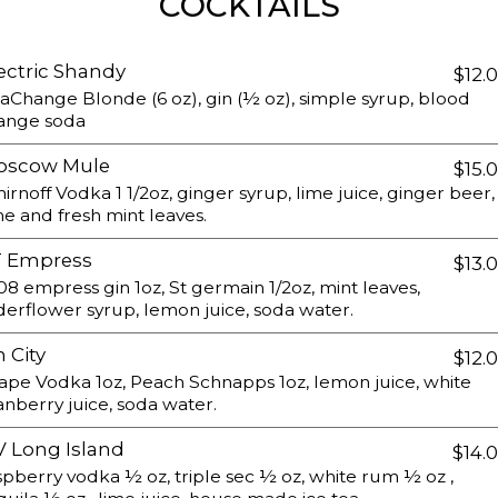
COCKTAILS
ectric Shandy
$12.
aChange Blonde (6 oz), gin (½ oz), simple syrup, blood
ange soda
oscow Mule
$15.
irnoff Vodka 1 1/2oz, ginger syrup, lime juice, ginger beer,
me and fresh mint leaves.
T Empress
$13.
08 empress gin 1oz, St germain 1/2oz, mint leaves,
derflower syrup, lemon juice, soda water.
n City
$12.
ape Vodka 1oz, Peach Schnapps 1oz, lemon juice, white
anberry juice, soda water.
 Long Island
$14.
spberry vodka ½ oz, triple sec ½ oz, white rum ½ oz ,