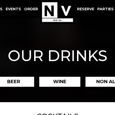
LS
EVENTS
ORDER
RESERVE
PARTIES
OUR DRINKS
BEER
WINE
NON A