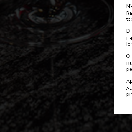
NV
Ra
te
Di
He
le
Ol
Bu
pe
Ap
Ap
pi