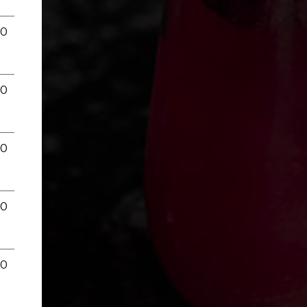
00
00
00
00
00