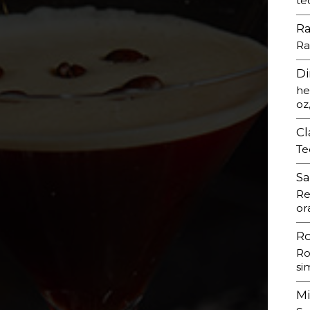
te
R
Ra
Di
he
oz
Cl
Te
Sa
Re
or
R
Ro
si
M