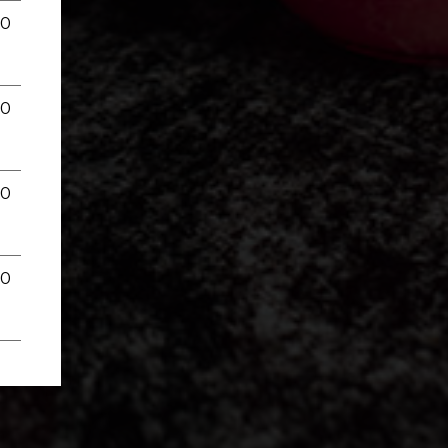
00
00
00
00